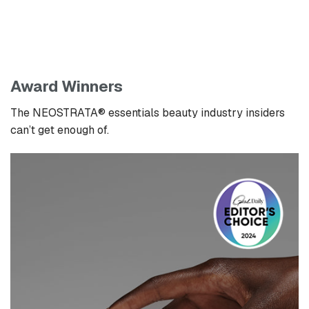
Award Winners
The NEOSTRATA® essentials beauty industry insiders
can’t get enough of.