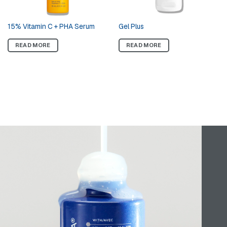
Tri-Therapy Lifting Serum with
15% Vitamin C + PHA Serum
MicroDiPeptide229®
READ MORE
READ MORE