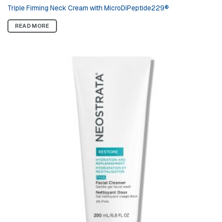
Triple Firming Neck Cream with MicroDiPeptide229®
READ MORE