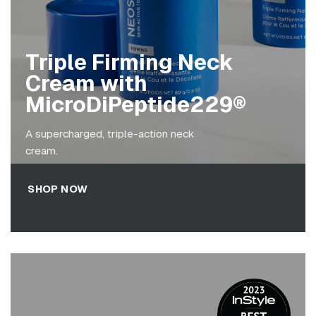
Triple Firming Neck
Cream with
MicroDiPeptide229®
A supercharged, triple-action neck
cream.
SHOP NOW