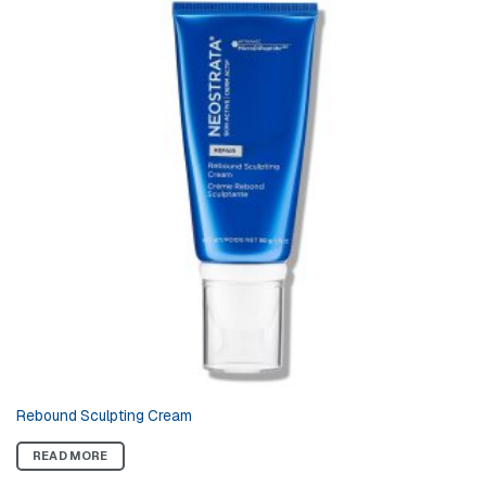
Rebound Sculpting Cream
READ MORE