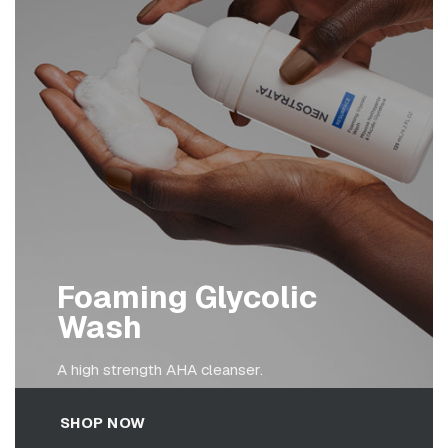
Foaming Glycolic
Wash
A high strength AHA cleanser.
SHOP NOW