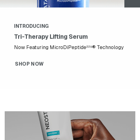
INTRODUCING
Tri-Therapy Lifting Serum
Now Featuring MicroDiPeptide²²⁹® Technology
SHOP NOW