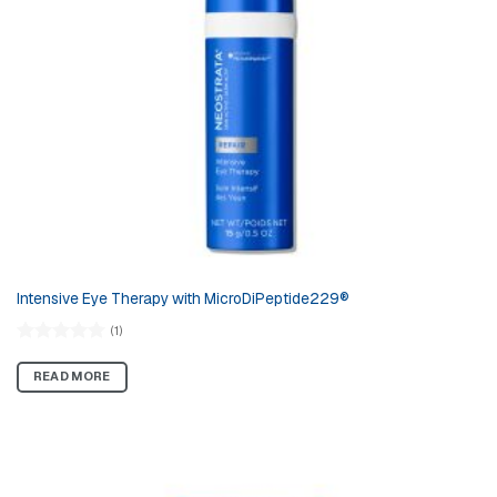
Intensive Eye Therapy with MicroDiPeptide229®
(1)
Rated
5.00
out of 5
READ MORE