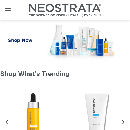
Skip
to
content
Shop What’s Trending