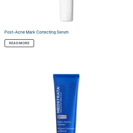
Post-Acne Mark Correcting Serum
READ MORE