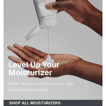
Level Up Your
Moisturizer
Banish dry skin with one of our high-
performance formulas.
SHOP ALL MOISTURIZERS