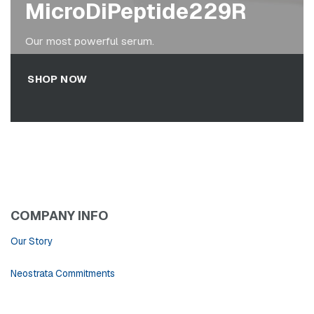
MicroDiPeptide229R
Our most powerful serum.
SHOP NOW
COMPANY INFO
Our Story
Neostrata Commitments