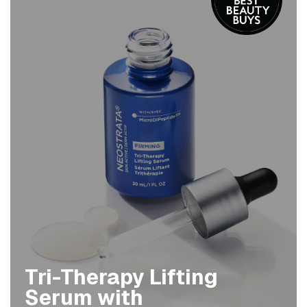
Tri-Therapy Lifting
Serum with