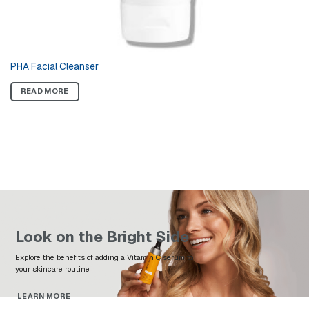
PHA Facial Cleanser
READ MORE
Look on the Bright Side
Explore the benefits of adding a Vitamin C serum to
your skincare routine.
LEARN MORE