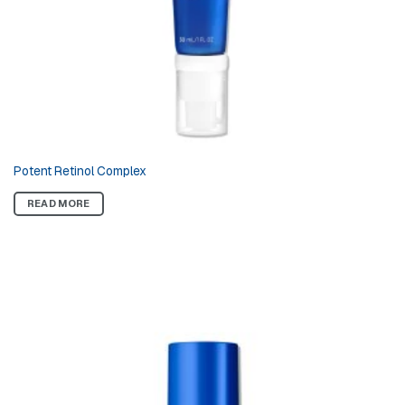
Potent Retinol Complex
READ MORE